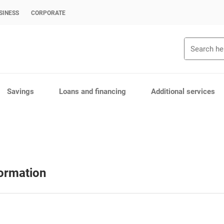
SINESS
CORPORATE
Search
Savings
Loans and financing
Additional services
formation