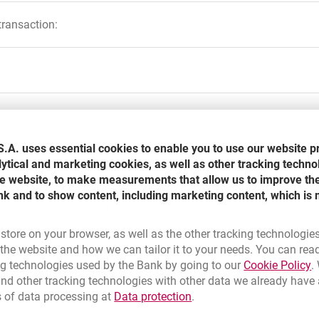
transaction:
 Euro Currency
 making transfers to European Union Countries and Norway, Icelan
ount
gn currency, or international transfer?
.A. uses essential cookies to enable you to use our website p
t number in IBAN standard and SWIFT (BIC) code of beneficiarie
ucing Single Euro Payments Area (SEPA)?
lytical and marketing cookies, as well as other tracking techno
r and BIC)
the website, to make measurements that allow us to improve th
olski
nk and to show content, including marketing content, which is 
of realization transaction-transfer transaction from sender to be
e where SEPA programme is valid?
ectronic payment orders; might be extended by one business day
 the guide of SEPA system in PDF:
 store on your browser, as well as the other tracking technologie
he website and how we can tailor it to your needs. You can rea
n currency, or international transfer in Millenet?
array-transfer order, payment order and cards payments.
 a new browser tab
L
ng technologies used by the Bank by going to our
Cookie Policy
.
nd other tracking technologies with other data we already have
 norms, business practice and legal bases
Adobe Acrobat Reader
Link opens in a new brow
s of data processing at
Data protection
.
ment in EUR currency?
ta in the boxes, remember about these rules:
 responsible for their own charge (cost option standard-sender i