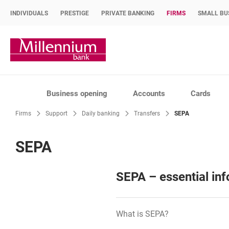
INDIVIDUALS
PRESTIGE
PRIVATE BANKING
FIRMS
SMALL BU
Bank Millennium home page
Business opening
Accounts
Cards
Firms
Support
Daily banking
Transfers
SEPA
SEPA
SEPA – essential in
What is SEPA?