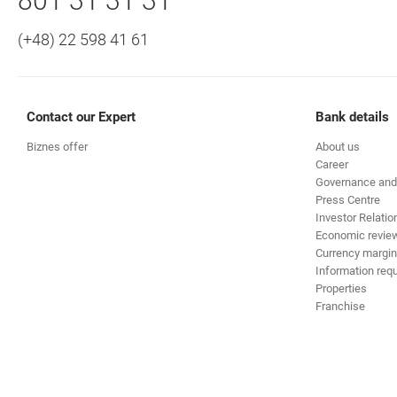
Call to us
801 31 31 31
(+48) 22 598 41 61
Contact our Expert
Bank details
Biznes offer
About us
Career
Governance and
Press Centre
Investor Relatio
Economic revie
Currency margin
Information requ
Properties
Franchise