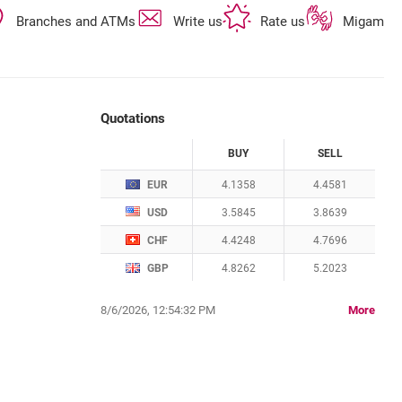
opens in a new browser tab
opens in a new browser tab
opens in a new 
Branches and ATMs
Write us
Rate us
Migam
Quotations
CURRENCY
BUY
SELL
Quotations. Updated date: 8/6/2026, 12:54:32
EUR
4.1358
4.4581
USD
3.5845
3.8639
CHF
4.4248
4.7696
GBP
4.8262
5.2023
quota
8/6/2026, 12:54:32 PM
More