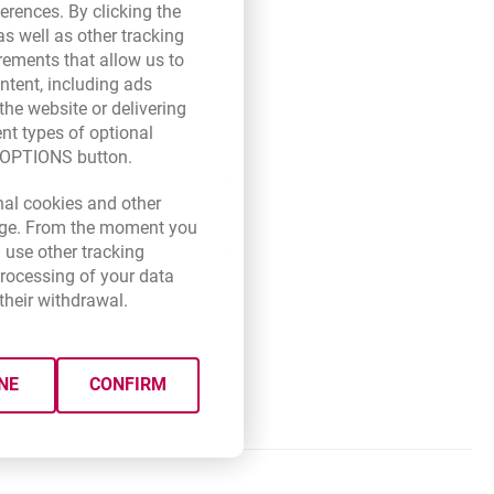
erences. By clicking the
they joined the SEPA System of
s well as other tracking
ser tab
opens in a new browser tab
a.pl
rements that allow us to
r
ntent, including ads
BAN format
(the account number
the website or delivering
ent types of optional
E OPTIONS button.
ade up of 8 or 11 characters.
wser tab
new browser tab.
nal cookies and other
rect SWIFT (BIC) code of the
 page. From the moment you
 use other tracking
processing of your data
their withdrawal.
der and the beneficiary).
ted as a SEPA transfer (fulfil
NE
CONFIRM
ption (if you choose the