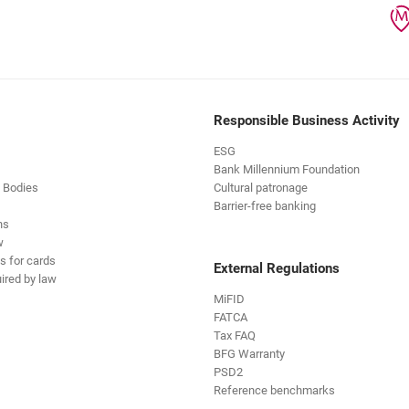
Responsible Business Activity
ESG
Bank Millennium Foundation
 Bodies
Cultural patronage
Barrier-free banking
ns
w
s for cards
External Regulations
ired by law
MiFID
FATCA
Tax FAQ
BFG Warranty
PSD2
Reference benchmarks