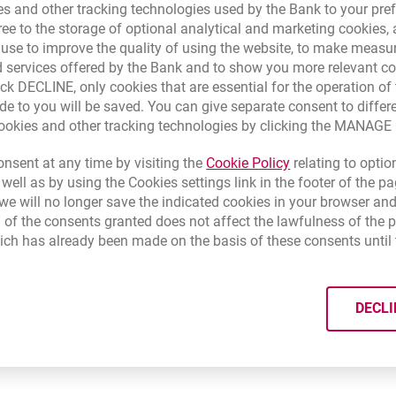
s and other tracking technologies used by the Bank to your pref
 costs of third banks)
e Beneficiary's Bank have to belong to SEPA, which means that 
e to the storage of optional analytical and marketing cookies, a
ed in SEPA programme?
opens in a new brow
k that at
www.europeanpaymentscouncil.eu
and
www.sepapolsk
l use to improve the quality of using the website, to make measu
onal code which identificate - sender and beneficiaries of transfe
 services offered by the Bank and to show you more relevant co
ve
the originator's and beneficiary's account numbers in the I
ick DECLINE, only cookies that are essential for the operation of 
h I am transferring money to is correct?
ransfer (payment details) sending by sender of beneficiaries
try code, for example - PL for Poland, DE for Germany).
de to you will be saved. You can give separate consent to differ
cookies and other tracking technologies by clicking the MANAG
e of the sender's and beneficiary's bank - BIC (SWIFT)
- a code m
Krajowa Izba Rozliczeniowa
opens in a new bro
czne-narzedzia-i-statystyki/sprawdz-ibannrb/
Link opens in a 
nsent at any time by visiting the
Cookie Policy
relating to optio
ect beneficiary's account number in the IBAN format and the cor
 well as by using the Cookies settings link in the footer of the
e will no longer save the indicated cookies in your browser and
 of the consents granted does not affect the lawfulness of the 
be
euro
(the currency of your account may be different).
ich has already been made on the basis of these consents until 
able, choose
Standard
(transfer costs are divided between the sen
 choose the proper currency. In order for the transfer to be detec
DECLI
payment must always be expressed in euro. Choose the payment o
ll be divided between the beneficiary and the sender).
ing to standards