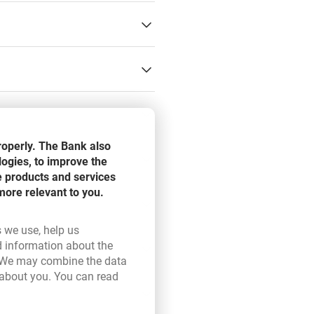
d, Liechtenstein, Switzerland
roperly. The Bank also
s bank(Identification of
logies, to improve the
e products and services
more relevant to you.
neficiaries will take no longer
s for payment orders delivered
s we use, help us
d information about the
ink opens in a new browser tab.
 We may combine the data
 about you. You can read
ser tab.
s covering cost of sender bank