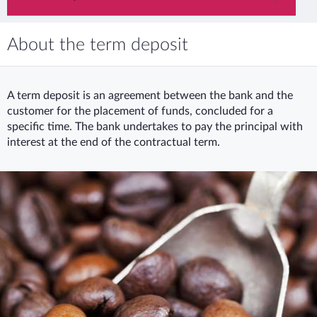
About the term deposit
A term deposit is an agreement between the bank and the
customer for the placement of funds, concluded for a
specific time. The bank undertakes to pay the principal with
interest at the end of the contractual term.