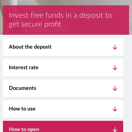
Invest free funds in a deposit to
get secure profit
About the deposit
Interest rate
Documents
How to use
How to open