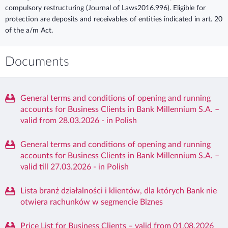
compulsory restructuring (Journal of Laws2016.996). Eligible for
protection are deposits and receivables of entities indicated in art. 20
of the a/m Act.
Documents
General terms and conditions of opening and running
accounts for Business Clients in Bank Millennium S.A. –
valid from 28.03.2026 - in Polish
General terms and conditions of opening and running
accounts for Business Clients in Bank Millennium S.A. –
valid till 27.03.2026 - in Polish
Lista branż działalności i klientów, dla których Bank nie
otwiera rachunków w segmencie Biznes
Price List for Business Clients – valid from 01.08.2026