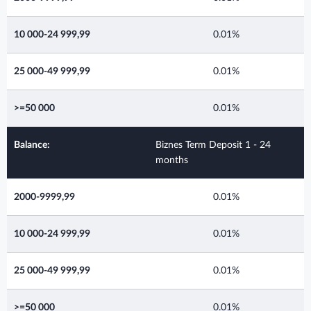
0.01%
0.01%
0.01%
Biznes Term Deposit 1 - 24
months
0.01%
0.01%
0.01%
0.01%