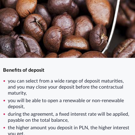
Benefits of deposit
you can select from a wide range of deposit maturities,
and you may close your deposit before the contractual
maturity,
you will be able to open a renewable or non-renewable
deposit,
during the agreement, a fixed interest rate will be applied,
payable on the total balance,
the higher amount you deposit in PLN, the higher interest
you get,