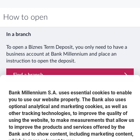
How to open
In a branch
To open a Biznes Term Deposit, you only need to have a
business account at Bank Millennium and place an
instruction to open the deposit.
Find a branch
At TeleMillennium*
Bank Millennium S.A. uses essential cookies to enable
you to use our website properly. The Bank also uses
801 31 31 31
or
+48 22 598 41 61
(for international or
optional analytical and marketing cookies, as well as
mobile calls).
other tracking technologies, to improve the quality of
using the website, to make measurements that allow us
to improve the products and services offered by the
*
option available for customers who approved access
Bank and to show content, including marketing content,
through e-banking channels