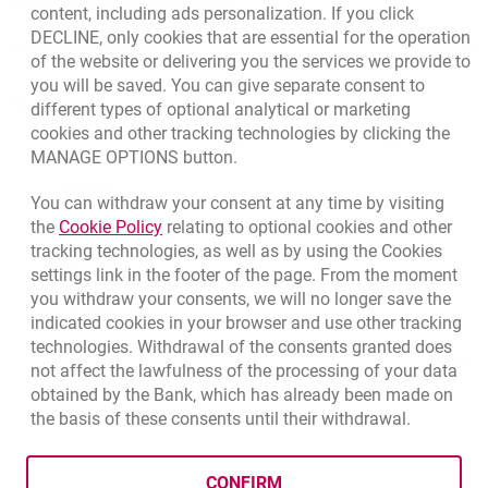
Responsible Business Activity
content, including ads personalization. If you click
DECLINE, only cookies that are essential for the operation
External Regulations
of the website or delivering you the services we provide to
you will be saved. You can give separate consent to
Quotations
different types of optional analytical or marketing
cookies and other tracking technologies by clicking the
CURRENCY
BUY
SELL
MANAGE OPTIONS button.
Quotations, 8/6/2026, 12:54:32 PM
EUR
4.1358
4.4581
You can withdraw your consent at any time by visiting
Link opens in a new browser tab.
the
Cookie Policy
relating to optional cookies and other
USD
3.5845
3.8639
tracking technologies, as well as by using the Cookies
CHF
4.4248
4.7696
settings link in the footer of the page. From the moment
you withdraw your consents, we will no longer save the
GBP
4.8262
5.2023
indicated cookies in your browser and use other tracking
technologies. Withdrawal of the consents granted does
qu
8/6/2026, 12:54:32 PM
More
not affect the lawfulness of the processing of your data
obtained by the Bank, which has already been made on
the basis of these consents until their withdrawal.
template.externalLink.desc
template.externalLink.desc
Cookies settings
template.external
Data protection
Cookie settings
Legal
Site map
CONFIRM