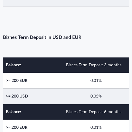
Biznes Term Deposit in USD and EUR
Biznes Term Deposit 3 months
0.01%
0.05%
Biznes Term Deposit 6 months
0.01%