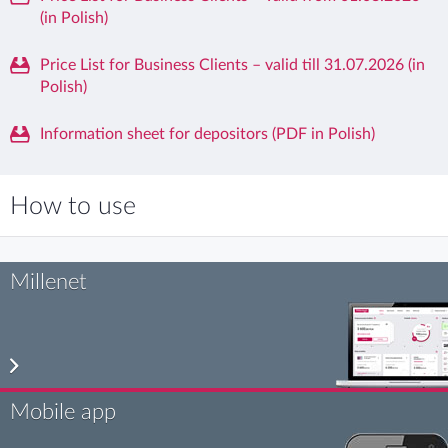
(in Polish)
Price List for Business Clients – valid till 31.07.2026 (in
Polish)
Information sheet for depositors (PDF in Polish)
How to use
Millenet
Mobile app