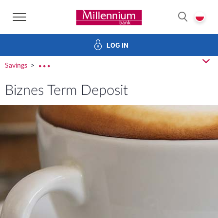
Bank Millennium home page
P
SEARCH
LOG IN
Savings
Loans and financing
Additional services
El
cl
Savings
rozw
Biznes Term Deposit