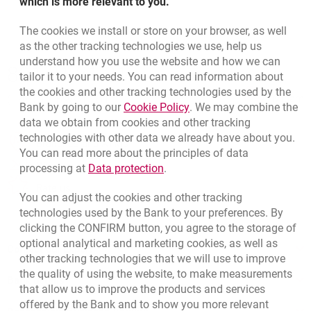
which is more relevant to you.
The cookies we install or store on your browser, as well
as the other tracking technologies we use, help us
Bottom navigation
understand how you use the website and how we can
801 31 31 31
tailor it to your needs. You can read information about
Call to us
the cookies and other tracking technologies used by the
(+48) 22 598 41 61
Migam
Link opens in a new brow
Bank by going to our
Cookie Policy
. We may combine the
data we obtain from cookies and other tracking
technologies with other data we already have about you.
template.externalLink.desc
Branches and ATMs
You can read more about the principles of data
template.externalLink.desc
Write us
Link opens in a new browser t
processing at
Data protection
.
template.externalLink.desc
Rate us
You can adjust the cookies and other tracking
technologies used by the Bank to your preferences. By
clicking the CONFIRM button, you agree to the storage of
optional analytical and marketing cookies, as well as
Contact our Expert
other tracking technologies that we will use to improve
the quality of using the website, to make measurements
Bank details
that allow us to improve the products and services
offered by the Bank and to show you more relevant