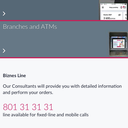
Branches and ATMs
Biznes Line
Our Consultants will provide you with detailed information
and perform your orders.
801 31 31 31
line available for fixed-line and mobile calls