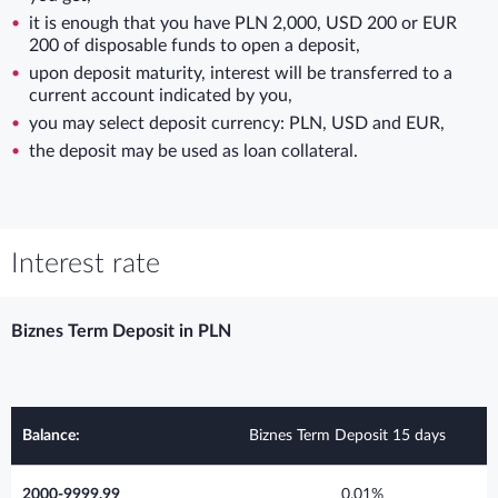
it is enough that you have PLN 2,000, USD 200 or EUR
200 of disposable funds to open a deposit,
upon deposit maturity, interest will be transferred to a
current account indicated by you,
you may select deposit currency: PLN, USD and EUR,
the deposit may be used as loan collateral.
Interest rate
Biznes Term Deposit in PLN
Biznes Term Deposit 15 days
0.01%