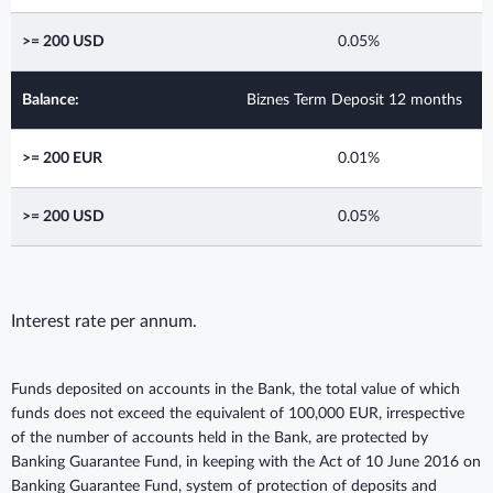
0.05%
Biznes Term Deposit 12 months
0.01%
0.05%
Interest rate per annum.
Funds deposited on accounts in the Bank, the total value of which
funds does not exceed the equivalent of 100,000 EUR, irrespective
of the number of accounts held in the Bank, are protected by
Banking Guarantee Fund, in keeping with the Act of 10 June 2016 on
Banking Guarantee Fund, system of protection of deposits and