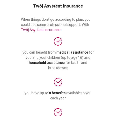
Twój Asystent insurance
When things don't go according to plan, you
could use some professional support. With
the link opens in a new tab
opens in a new browser tab
Twój Asystent insurance
:
you can benefit from
medical assistance
for
you and your children (up to age 16) and
household assistance
for faults and
breakdowns
you have up to
8 benefits
available to you
each year