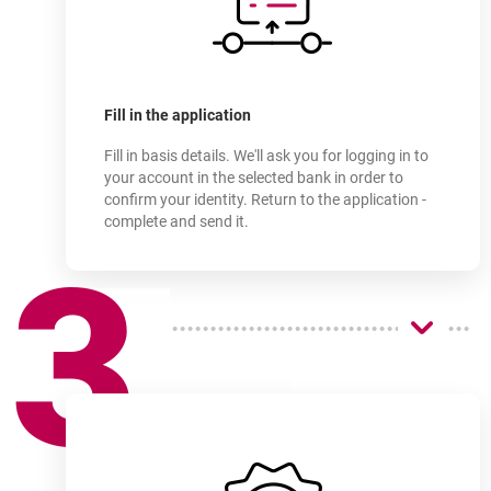
Sign up for an account
online in as little as a few
Fill in the application
Fill in basis details. We'll ask you for logging in to
your account in the selected bank in order to
confirm your identity. Return to the application -
complete and send it.
3