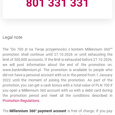
801 331 331
Fee information document - Konto Millennium 360 (in
opens in a new browser tab
Polish)
???link.opens.in.new.window???
Rules and regulations of opening bank accounts in Bank
Millennium S.A. online using Identity Verification Service –
opens in a new browser tab
in Polish
Legal note
???link.opens.in.new.window???
„Do 700 zł na Twoje przyjemności z kontem Millennium
opens in a new browser ta
360°” promotion regulations (in Polish)
The “Do 700 zł na Twoje przyjemności z kontem Millennium 360°”
Legal note
promotion shall continue until 27.10.2026 or until exhausting the
limit of 300,000 accounts. If the limit is exhausted before 27.10.2026,
we will post information about the end of the promotion on:
www.bankmillennium.pl. The promotion is available to people who
did not have a personal account with us in the period from 1 January
2022 until the moment of joining the promotion. As part of the
promotion, you can get a cash bonus with a total value of PLN 700 if
you open a Millennium 360 account with us with a debit card during
the promotion period and meet all the conditions described in
link opens in a new window
opens in a new browser tab
Promotion Regulations
.
The
Millennium 360° payment account
is free of charge. If you pay