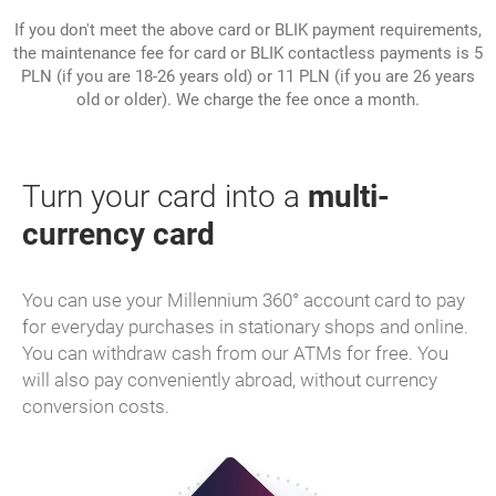
If you don't meet the above card or BLIK payment requirements,
the maintenance fee for card or BLIK contactless payments is 5
PLN (if you are 18-26 years old) or 11 PLN (if you are 26 years
old or older). We charge the fee once a month.
Turn your card into a
multi-
currency card
You can use your Millennium 360° account card to pay
for everyday purchases in stationary shops and online.
You can withdraw cash from our ATMs for free. You
will also pay conveniently abroad, without currency
conversion costs.