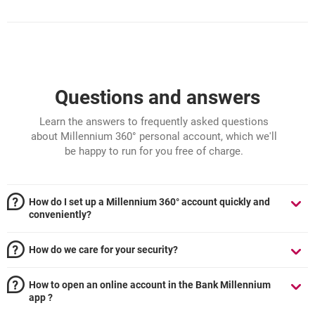
Questions and answers
Learn the answers to frequently asked questions
about Millennium 360° personal account, which we'll
be happy to run for you free of charge.
How do I set up a Millennium 360° account quickly and
conveniently?
How do we care for your security?
How to open an online account in the Bank Millennium
app ?