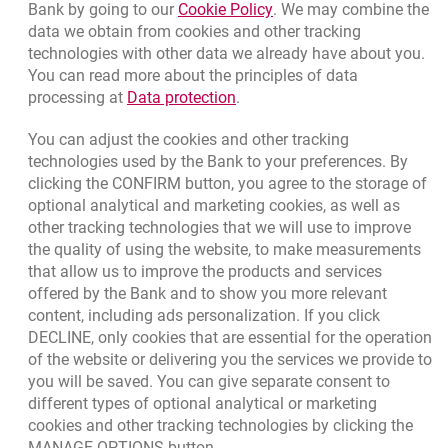
Link opens in a new brow
Bank by going to our
Cookie Policy
. We may combine the
Detailed information about products and services can be found in the
data we obtain from cookies and other tracking
Service Price Lists - fees and commissions, debit cards, interest rates
technologies with other data we already have about you.
and BLIK payments, General Regulations on provision of banking
You can read more about the principles of data
services to individuals in Bank Millennium S.A., Regulations on
Link opens in a new browser t
processing at
Data protection
.
opening accounts at Bank Millennium S.A. with the use of the remote
Customer identity verification, Regulations on opening accounts via
You can adjust the cookies and other tracking
the Internet at Bank Millennium S.A. with the use of the identity
technologies used by the Bank to your preferences. By
verification service. The documents are available at
clicking the CONFIRM button, you agree to the storage of
www.bankmillennium.pl and in our branches.
optional analytical and marketing cookies, as well as
other tracking technologies that we will use to improve
The concepts of, inter alia payment account and debit card, are
the quality of using the website, to make measurements
explained in the list of representative services available at
www.bankmillennium.pl/delegate/managedfiles/824/latest
.
that allow us to improve the products and services
offered by the Bank and to show you more relevant
content, including ads personalization. If you click
DECLINE, only cookies that are essential for the operation
of the website or delivering you the services we provide to
you will be saved. You can give separate consent to
different types of optional analytical or marketing
Bottom navigation
801 331 331
cookies and other tracking technologies by clicking the
Call to us
Migam
MANAGE OPTIONS button.