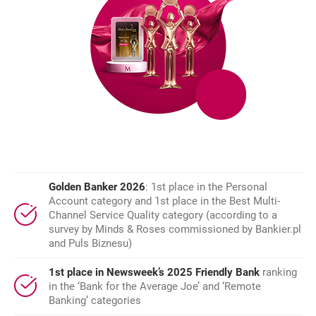
Golden Banker 2026
: 1st place in the Personal
Account category and 1st place in the Best Multi-
Channel Service Quality category (according to a
survey by Minds & Roses commissioned by Bankier.pl
and Puls Biznesu)
1st place in Newsweek’s 2025 Friendly Bank
ranking
in the ‘Bank for the Average Joe’ and ‘Remote
Banking’ categories