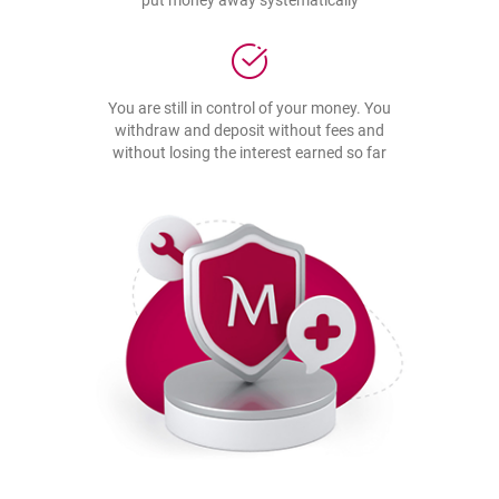
put money away systematically
You are still in control of your money. You
withdraw and deposit without fees and
without losing the interest earned so far