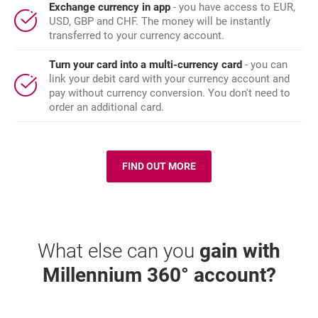
Exchange currency in app
- you have access to EUR,
USD, GBP and CHF. The money will be instantly
transferred to your currency account.
Turn your card into a multi-currency card
- you can
link your debit card with your currency account and
pay without currency conversion. You don't need to
order an additional card.
FIND OUT MORE
O: KARTA MILLENNIUM 360
What else can you
gain with
Millennium 360° account?