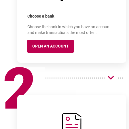
Sign up for an account
online in as little as a few
Choose a bank
Choose the bank in which you have an account
and make transactions the most often.
OPEN AN ACCOUNT
MILLENNIUM 360° ACCOUNT
2