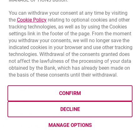
(+48) 22 598 40 40
You can withdraw your consent at any time by visiting
Link opens in a new browser tab.
the
Cookie Policy
relating to optional cookies and other
opens in a new browser tab
Branches and ATMs
tracking technologies, as well as by using the Cookies
settings link in the footer of the page. From the moment
opens in a new browser tab
Write us
you withdraw your consents, we will no longer save the
indicated cookies in your browser and use other tracking
opens in a new browser tab
Rate us
technologies. Withdrawal of the consents granted does
not affect the lawfulness of the processing of your data
obtained by the Bank, which has already been made on
the basis of these consents until their withdrawal.
Apply online
Contact our Expert
CONFIRM
Bank details
DECLINE
Responsible Business Activity
MANAGE OPTIONS
External Regulations