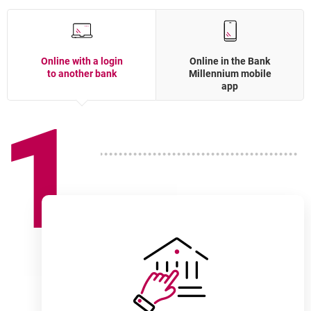
Online with a login
Online in the Bank
to another bank
Millennium mobile
app
1