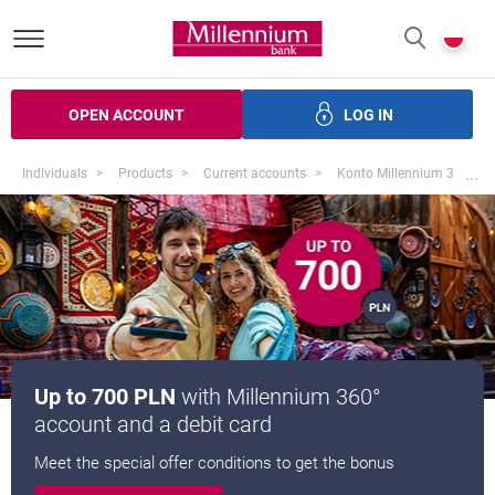
Bank Millennium homepage
P
SEARCH
c
OPEN ACCOUNT
LOG IN
ans
Savings
Investments
Insurance
Electronic bank
Mo
...
Individuals
Products
Current accounts
Konto Millennium 360
Up to 700 PLN
with Millennium 360°
account and a debit card
Meet the special offer conditions to get the bonus