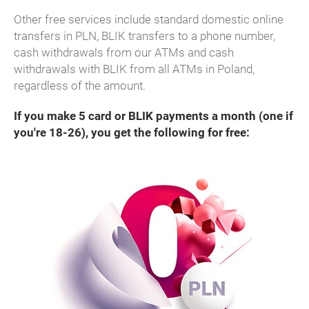
Other free services include standard domestic online
transfers in PLN, BLIK transfers to a phone number,
cash withdrawals from our ATMs and cash
withdrawals with BLIK from all ATMs in Poland,
regardless of the amount.
If you make 5 card or BLIK payments a month (one if
you're 18-26), you get the following for free: