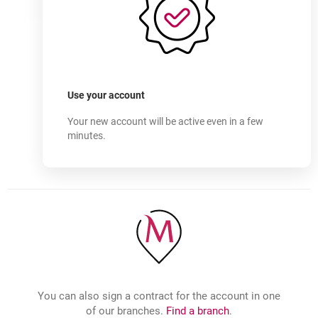
Sign up for an account
online in as little as a few
Use your account
Your new account will be active even in a few
minutes.
You can also sign a contract for the account in one
of our branches.
Find a branch
.