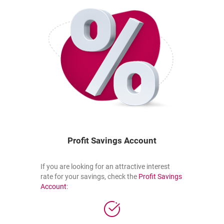
Profit Savings Account
If you are looking for an attractive interest
rate for your savings, check the
Profit Savings
the link opens in a new tab
opens in a new browser tab
Account
: