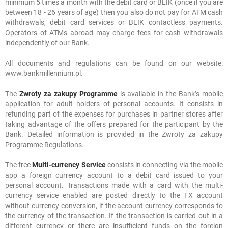
minimum 5 times a month with the debit card or BLIK (once if you are
between 18 - 26 years of age) then you also do not pay for ATM cash
withdrawals, debit card services or BLIK contactless payments.
Operators of ATMs abroad may charge fees for cash withdrawals
independently of our Bank.
All documents and regulations can be found on our website:
www.bankmillennium.pl.
The
Zwroty za zakupy Programme
is available in the Bank’s mobile
application for adult holders of personal accounts. It consists in
refunding part of the expenses for purchases in partner stores after
taking advantage of the offers prepared for the participant by the
Bank. Detailed information is provided in the Zwroty za zakupy
Programme Regulations.
The free
Multi-currency Service
consists in connecting via the mobile
app a foreign currency account to a debit card issued to your
personal account. Transactions made with a card with the multi-
currency service enabled are posted directly to the FX account
without currency conversion, if the account currency corresponds to
the currency of the transaction. If the transaction is carried out in a
different currency or there are insufficient funds on the foreign