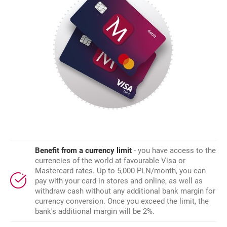
Benefit from a currency limit
- you have access to the
currencies of the world at favourable Visa or
Mastercard rates. Up to 5,000 PLN/month, you can
pay with your card in stores and online, as well as
withdraw cash without any additional bank margin for
currency conversion. Once you exceed the limit, the
bank's additional margin will be 2%.