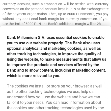
currency account, such a transaction will be settled with currency
conversion on the personal account kept in PLN at the exchange rate
of the payment organisation. Then, up to 5000 PLN/month, you pay
without any additional bank margin for currency conversion. If you
use the limit of 5000 PLN, the Bank’s additional margin will be 2%.
The Currency Exchange Service is available in the Bank Millennium
Bank Millennium S.A. uses essential cookies to enable
app. The application enables instant currency exchange within the
you to use our website properly. The Bank also uses
Customer’s accounts. The currency conversion takes place at the
optional analytical and marketing cookies, as well as
proposed exchange rate, which is updated every 30 seconds until the
other tracking technologies, to improve the quality of
exchange is confirmed by the Client. Details are available in the
Kantor Walutowy Regulations
.
using the website, to make measurements that allow us
to improve the products and services offered by the
Twój Asystent is a voluntary individual insurance with coverage
Bank and to show content, including marketing content,
provided by Towarzystwo Ubezpieczeniowe Europa S.A. The Bank
which is more relevant to you.
acts as an insurance agent of TU Europa S.A. and through its agency,
the agreement for the above insurance may be concluded. Detailed
The cookies we install or store on your browser, as well
information is described in the General Terms and Conditions of Twój
as the other tracking technologies we use, help us
Asystent Insurance, Product Card, Insurance Product Information
understand how you use the website and how we can
Document and Terms and Conditions of the Offering for Twój
tailor it to your needs. You can read information about
Asystent and Twój Asystent Prestige, available at
the cookies and other tracking technologies used by the
www.bankmillennium.pl and in our branches.