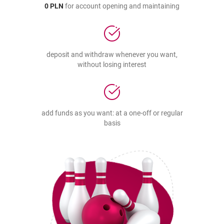
0 PLN
for account opening and maintaining
deposit and withdraw whenever you want,
without losing interest
add funds as you want: at a one-off or regular
basis