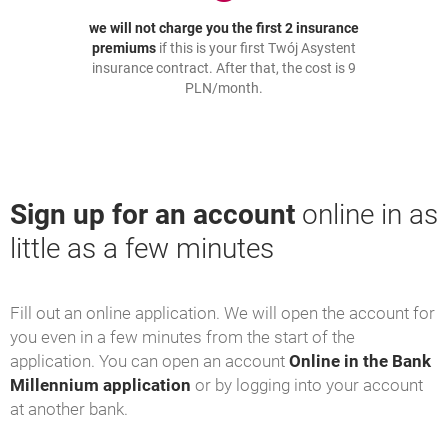
we will not charge you the first 2 insurance
premiums
if this is your first Twój Asystent
insurance contract. After that, the cost is 9
PLN/month.
Sign up for an account
online in as
little as a few minutes
Fill out an online application. We will open the account for
you even in a few minutes from the start of the
application. You can open an account
Online in the Bank
Millennium application
or by logging into your account
at another bank.