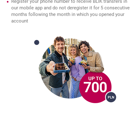
Register your phone number to receive BLIK transfers in
our mobile app and do not deregister it for 5 consecutive
months following the month in which you opened your
account