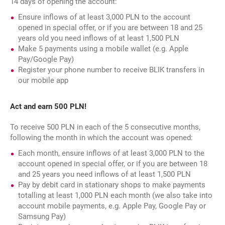
14 days of opening the account:
Ensure inflows of at least 3,000 PLN to the account
opened in special offer, or if you are between 18 and 25
years old you need inflows of at least 1,500 PLN
Make 5 payments using a mobile wallet (e.g. Apple
Pay/Google Pay)
Register your phone number to receive BLIK transfers in
our mobile app
Act and earn 500 PLN!
To receive 500 PLN in each of the 5 consecutive months,
following the month in which the account was opened:
Each month, ensure inflows of at least 3,000 PLN to the
account opened in special offer, or if you are between 18
and 25 years you need inflows of at least 1,500 PLN
Pay by debit card in stationary shops to make payments
totalling at least 1,000 PLN each month (we also take into
account mobile payments, e.g. Apple Pay, Google Pay or
Samsung Pay)