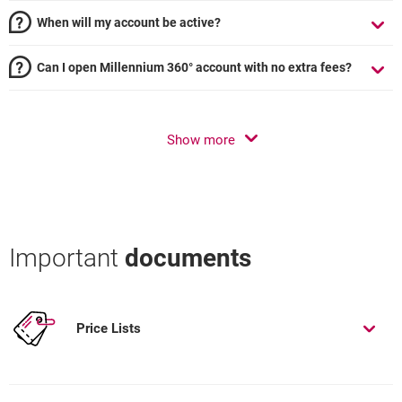
When will my account be active?
Can I open Millennium 360° account with no extra fees?
Show more
Important
documents
Price Lists