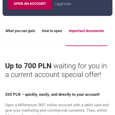
OPEN AN ACCOUNT
Legal note
MILLENNIUM 360 ACCOUNT.
What you can gain
How to open
Important documents
Up to 700 PLN
waiting for you in
a current account special offer!
200 PLN – quickly, easily, and directly to your account!
Open a Millennium 360° online account with a debit card and
give your marketing and commercial consents. Then, within