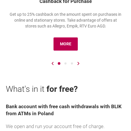
Cashback for Purchase
Get up to 25% cashback on the amount spent on purchases in
online and stationary stores. Take advantage of offers at
stores such as Allegro, Empik, RTV Euro AGD.
MORE
O: ZWROTY ZA ZAKUPY
Go to previous slide
Go to slide number 1
Go to slide number 2
Go to slide number 3
Go to next slide
What's in it
for free?
Bank account with free cash withdrawals with BLIK
from ATMs in Poland
We open and run your account free of charge.