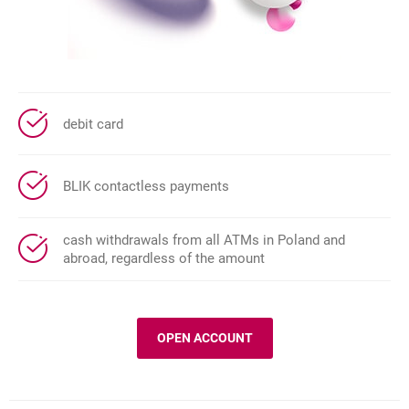
debit card
BLIK contactless payments
cash withdrawals from all ATMs in Poland and
abroad, regardless of the amount
OPEN ACCOUNT
MILLENNIUM 360