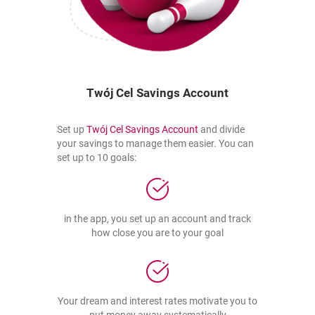
Twój Cel Savings Account
the link opens in a new tab
opens in a new browser ta
Set up
Twój Cel Savings Account
and divide
your savings to manage them easier. You can
set up to 10 goals:
in the app, you set up an account and track
how close you are to your goal
Your dream and interest rates motivate you to