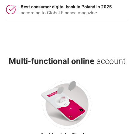
Best consumer digital bank in Poland in 2025
according to Global Finance magazine
Multi-functional online
account