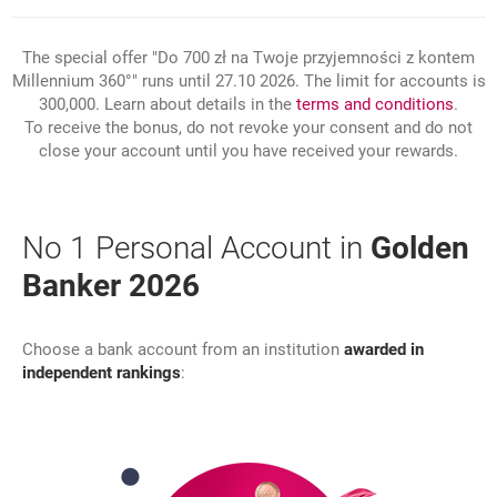
The special offer "Do 700 zł na Twoje przyjemności z kontem
Millennium 360°" runs until 27.10 2026. The limit for accounts is
link 
opens
300,000. Learn about details in the
terms and conditions
.
To receive the bonus, do not revoke your consent and do not
close your account until you have received your rewards.
No 1 Personal Account in
Golden
Banker 2026
Choose a bank account from an institution
awarded in
independent rankings
: